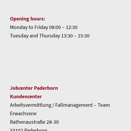
Opening hours:
Monday to Friday 08:00 – 12:30
Tuesday and Thursday 13:30 – 15:30
Jobcenter Paderborn
Kundencenter
Arbeitsvermittlung / Fallmanagement – Team
Erwachsene
Rathenaustraße 28-30
33102 Paderborn