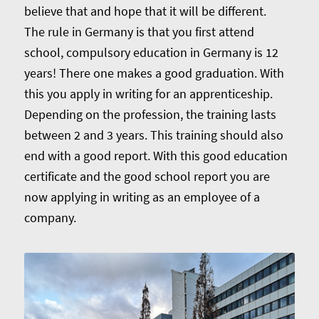
believe that and hope that it will be different.
The rule in Germany is that you first attend
school, compulsory education in Germany is 12
years! There one makes a good graduation. With
this you apply in writing for an apprenticeship.
Depending on the profession, the training lasts
between 2 and 3 years. This training should also
end with a good report. With this good education
certificate and the good school report you are
now applying in writing as an employee of a
company.