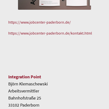
https://www.jobcenter-paderborn.de/
https://www.jobcenter-paderborn.de/kontakt.html
Integration Point
Björn Klemaschewski
Arbeitsvermittler
Bahnhofstraße 25
33102 Paderborn