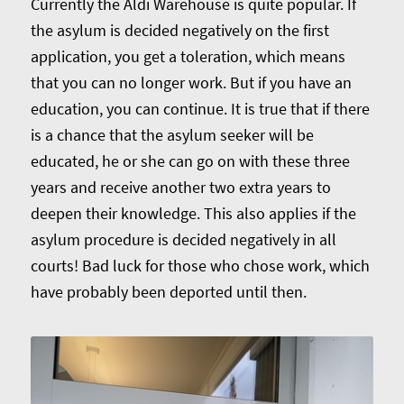
Currently the Aldi Warehouse is quite popular. If
the asylum is decided negatively on the first
application, you get a toleration, which means
that you can no longer work. But if you have an
education, you can continue. It is true that if there
is a chance that the asylum seeker will be
educated, he or she can go on with these three
years and receive another two extra years to
deepen their knowledge. This also applies if the
asylum procedure is decided negatively in all
courts! Bad luck for those who chose work, which
have probably been deported until then.