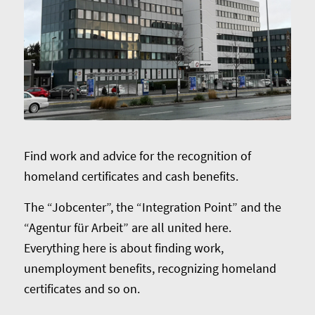
Find work and advice for the recognition of
homeland certificates and cash benefits.
The “Jobcenter”, the “Integration Point” and the
“Agentur für Arbeit” are all united here.
Everything here is about finding work,
unemployment benefits, recognizing homeland
certificates and so on.