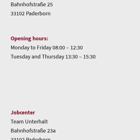
Bahnhofstraße 25
33102 Paderborn
Opening hours:
Monday to Friday 08:00 – 12:30
Tuesday and Thursday 13:30 – 15:30
Jobcenter
Team Unterhalt
Bahnhofstraße 23a
33102 Paderborn