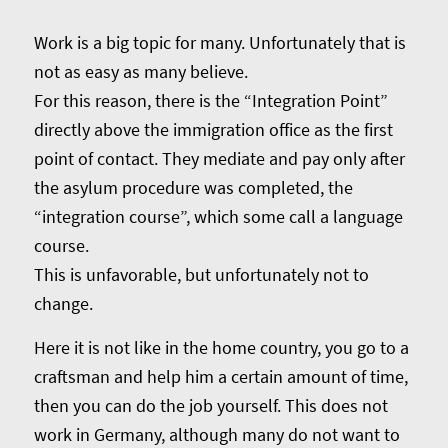
Work is a big topic for many. Unfortunately that is
not as easy as many believe.
For this reason, there is the “Integration Point”
directly above the immigration office as the first
point of contact. They mediate and pay only after
the asylum procedure was completed, the
“integration course”, which some call a language
course.
This is unfavorable, but unfortunately not to
change.
Here it is not like in the home country, you go to a
craftsman and help him a certain amount of time,
then you can do the job yourself. This does not
work in Germany, although many do not want to