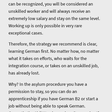
can be recognized, you will be considered an
unskilled worker and will always receive an
extremely low salary and stay on the same level.
Working up is only possible in very rare
exceptional cases.
Therefore, the strategy we recommend is clear,
learning German first. No matter how, no matter
what it takes on efforts, who waits for the
integration course, or takes on an unskilled job,
has already lost.
Why? In the asylum procedure you have a
permission to stay, so you can do an
apprenticeship if you have German B2 or start a
job without being able to speak German.