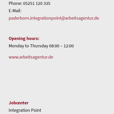
Phone: 05251 120 335
E-Mail:
paderborn.integrationpoint@arbeitsagentur.de
Opening hours:
Monday to Thursday 08:00 – 12:00
www.arbeitsagentur.de
Jobcenter
Integration Point