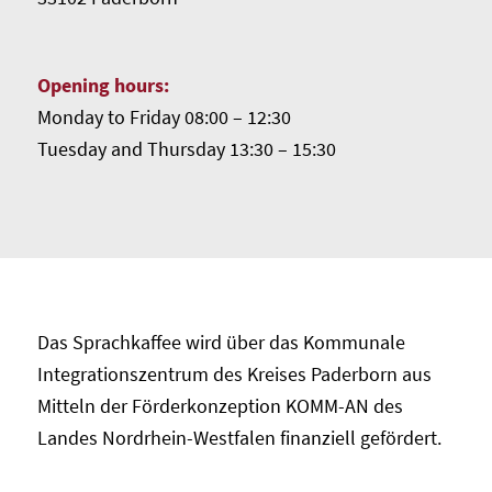
Opening hours:
Monday to Friday 08:00 – 12:30
Tuesday and Thursday 13:30 – 15:30
Das Sprachkaffee wird über das Kommunale
Integrationszentrum des Kreises Paderborn aus
Mitteln der Förderkonzeption KOMM-AN des
Landes Nordrhein-Westfalen finanziell gefördert.