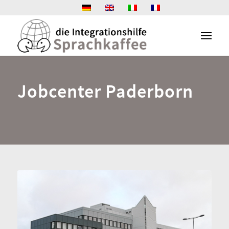
Jobcenter Paderborn