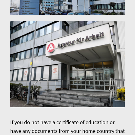
If you do not have a certificate of education or
have any documents from your home country that