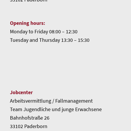
Opening hours:
Monday to Friday 08:00 – 12:30
Tuesday and Thursday 13:30 – 15:30
Jobcenter
Arbeitsvermittlung / Fallmanagement
Team Jugendliche und junge Erwachsene
Bahnhofstraße 26
33102 Paderborn