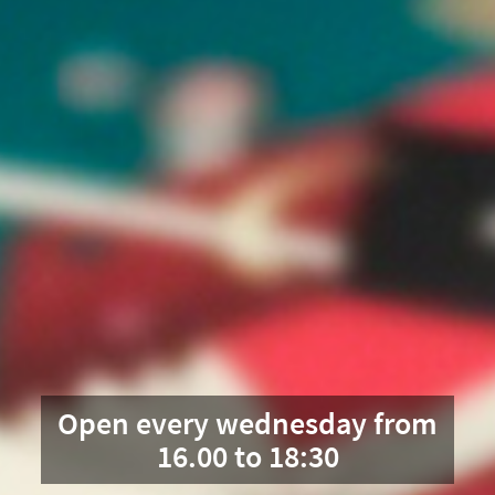
Open every wednesday from
16.00 to 18:30