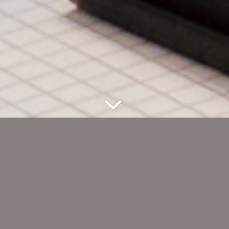
n Hövelhof