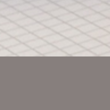
Sprachkaffee
Die Integrationshilfe i