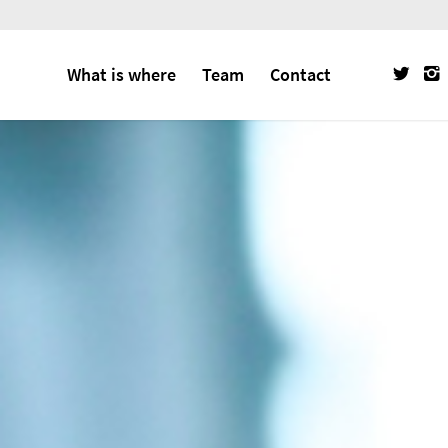
What is where
Team
Contact