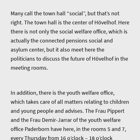
Many call the town hall “social”, but that’s not
right. The town hall is the center of Hövelhof. Here
there is not only the social welfare office, which is
actually the connected pensions social and
asylum center, but it also meet here the
politicians to discuss the future of Hövelhof in the
meeting rooms.
In addition, there is the youth welfare office,
which takes care of all matters relating to children
and young people and advises. The Frau Pippert
and the Frau Demir-Jarrar of the youth welfare
office Paderborn have here, in the rooms 5 and 7,
every Thursday from 16 o’clock – 18 o’clock