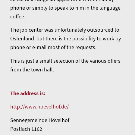
phone or simply to speak to him in the language
coffee.
The job center was unfortunately outsourced to
Ostenland, but there is the possibility to work by
phone or e-mail most of the requests.
This is just a small selection of the various offers
from the town hall.
The address is:
http://www.hoevelhof.de/
Sennegemeinde Hövelhof
Postfach 1162