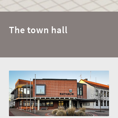
The town hall