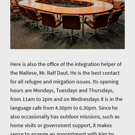
Here is also the office of the integration helper of
the Maltese, Mr. Ralf Daut. He is the best contact
for all refugee and mirgation issues. Its opening
hours are Mondays, Tuesdays and Thursdays,
from 11am to 2pm and on Wednesdays it is in the
language cafe from 4.30pm to 6.30pm. Since he
also occasionally has outdoor missions, such as
home visits or government support, it makes
sense to arrange an appointment with him by