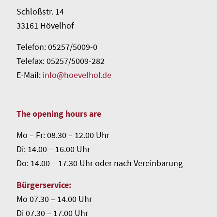
Schloßstr. 14
33161 Hövelhof
Telefon: 05257/5009-0
Telefax: 05257/5009-282
E-Mail:
info@hoevelhof.de
The opening hours are
Mo – Fr: 08.30 – 12.00 Uhr
Di: 14.00 – 16.00 Uhr
Do: 14.00 – 17.30 Uhr oder nach Vereinbarung
Bürgerservice:
Mo 07.30 – 14.00 Uhr
Di 07.30 – 17.00 Uhr