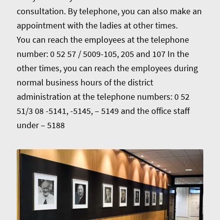
consultation. By telephone, you can also make an
appointment with the ladies at other times.
You can reach the employees at the telephone
number: 0 52 57 / 5009-105, 205 and 107 In the
other times, you can reach the employees during
normal business hours of the district
administration at the telephone numbers: 0 52
51/3 08 -5141, -5145, – 5149 and the office staff
under – 5188