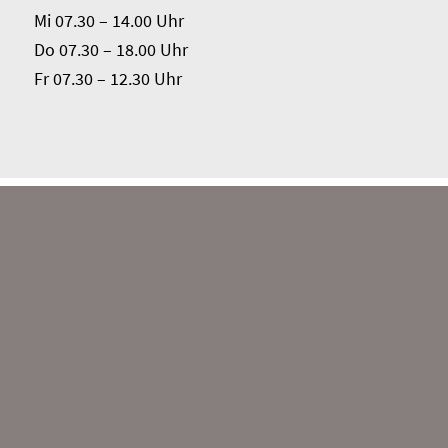
Mi 07.30 – 14.00 Uhr
Do 07.30 – 18.00 Uhr
Fr 07.30 – 12.30 Uhr
Das Sprachkaffee wird über das Kommunale
Integrationszentrum des Kreises Paderborn aus
Mitteln der Förderkonzeption KOMM-AN des
Landes Nordrhein-Westfalen finanziell gefördert.